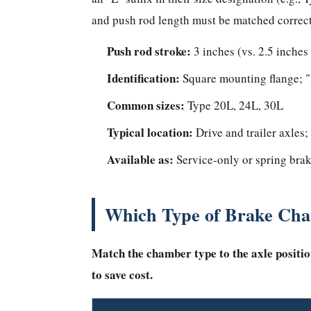
Brake
and push rod length must be matched correct
Chambers
Improve
Push rod stroke:
3 inches (vs. 2.5 inches
Safety
Identification:
Square mounting flange; "L
and
Reduce
Common sizes:
Type 20L, 24L, 30L
Maintenance
Typical location:
Drive and trailer axles;
How
Available as:
to
Service-only or spring brak
Know
When
Which Type of Brake Cha
to
Replace
Match the chamber type to the axle positio
a
Brake
to save cost.
Chamber
Frequently