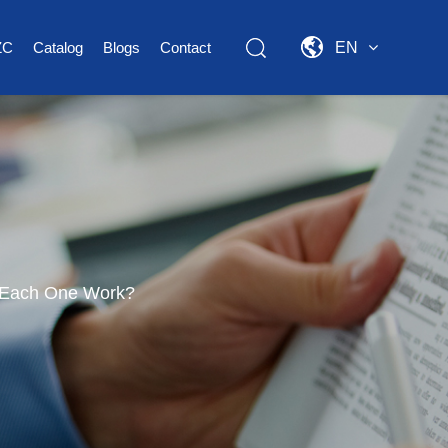
ZC
Catalog
Blogs
Contact
EN
 Each One Work?