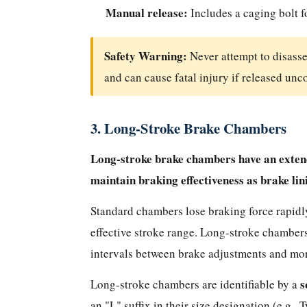
Understanding
Manual release:
Includes a caging bolt f
Type
Numbers
Safety Warning:
Never attempt to disass
How
to
and can cause fatal injury if released unc
Identify
the
3. Long-Stroke Brake Chambers
Type
of
Long-stroke brake chambers have an extende
Brake
maintain braking effectiveness as brake li
Chamber
on
Standard chambers lose braking force rapidly
Your
effective stroke range. Long-stroke chamber
Vehicle
intervals between brake adjustments and more
Why
Long-
s
Long-stroke chambers are identifiable by a
Stroke
an "L" suffix in their size designation (e.g.,