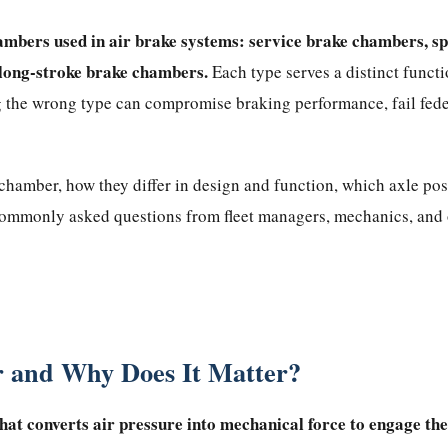
ambers used in air brake systems: service brake chambers, sp
long-stroke brake chambers.
Each type serves a distinct funct
 the wrong type can compromise braking performance, fail feder
hamber, how they differ in design and function, which axle posit
 commonly asked questions from fleet managers, mechanics, and
 and Why Does It Matter?
hat converts air pressure into mechanical force to engage th