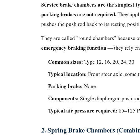
(Round
Service brake chambers are the simplest ty
Chambers)
parking brakes are not required.
They apply
2.
pushes the push rod back to its resting posit
Spring
Brake
They are called "round chambers" because of
Chambers
emergency braking function
— they rely ent
(Combination
Common sizes:
/
Type 12, 16, 20, 24, 30
Piggyback
Typical location:
Front steer axle, some t
Chambers)
Parking brake:
None
3.
Long-
Components:
Single diaphragm, push rod,
Stroke
Typical air pressure required:
85–125 PS
Brake
Chambers
2. Spring Brake Chambers (Combin
Which
Type