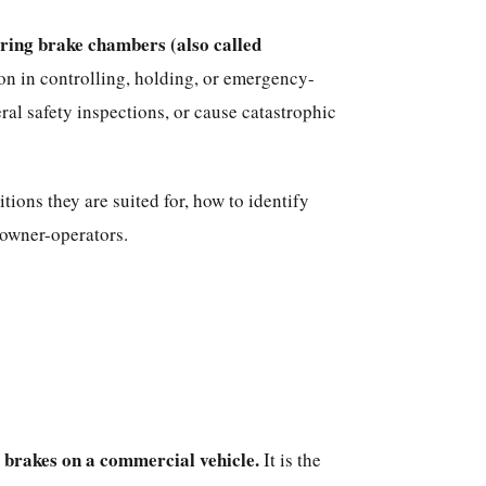
ring brake chambers (also called
ion in controlling, holding, or emergency-
al safety inspections, or cause catastrophic
ions they are suited for, how to identify
 owner-operators.
e brakes on a commercial vehicle.
It is the