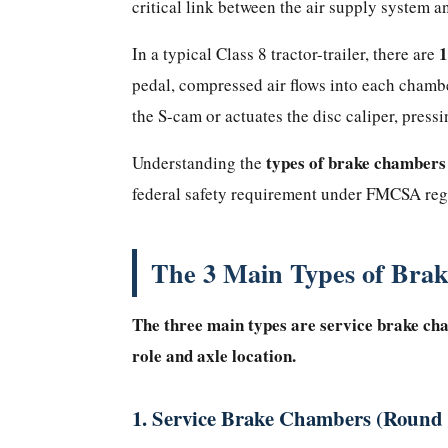
critical link between the air supply system 
Why
Does
1
In a typical Class 8 tractor-trailer, there are
It
pedal, compressed air flows into each chambe
Matter?
the S-cam or actuates the disc caliper, press
The
3
types of brake chambers
Understanding the
Main
federal safety requirement under FMCSA reg
Types
of
The 3 Main Types of Bra
Brake
Chambers
Explained
The three main types are service brake ch
1.
role and axle location.
Service
Brake
1. Service Brake Chambers (Roun
Chambers