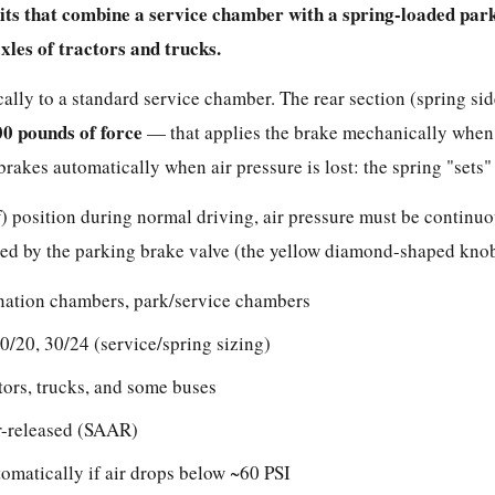
its that combine a service chamber with a spring-loaded pa
les of tractors and trucks.
cally to a standard service chamber. The rear section (spring si
00 pounds of force
— that applies the brake mechanically when 
brakes automatically when air pressure is lost: the spring "sets"
ff) position during normal driving, air pressure must be continu
olled by the parking brake valve (the yellow diamond-shaped knob
ation chambers, park/service chambers
0/20, 30/24 (service/spring sizing)
tors, trucks, and some buses
r-released (SAAR)
omatically if air drops below ~60 PSI