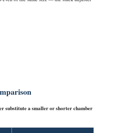
omparison
er substitute a smaller or shorter chamber