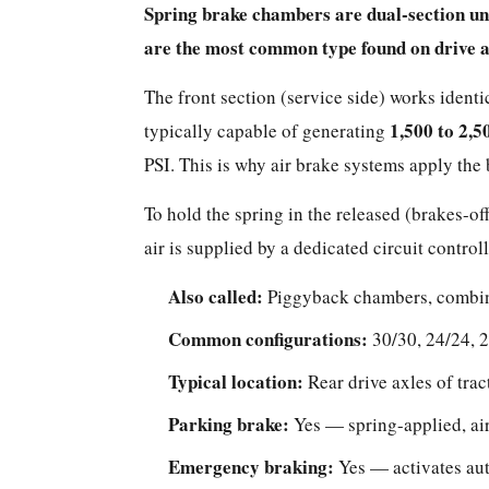
Spring brake chambers are dual-section un
of
are the most common type found on drive ax
Brake
Chamber
The front section (service side) works identi
Should
1,500 to 2,5
typically capable of generating
You
PSI. This is why air brake systems apply the 
Use?
Side-
To hold the spring in the released (brakes-o
by-
air is supplied by a dedicated circuit contr
Side
Comparison
Also called:
Piggyback chambers, combin
How
Common configurations:
30/30, 24/24, 2
Brake
Chamber
Typical location:
Rear drive axles of trac
Sizes
Parking brake:
Yes — spring-applied, ai
Work
—
Emergency braking:
Yes — activates aut