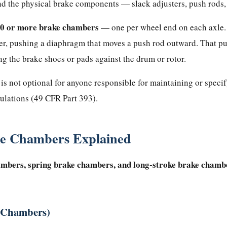
and the physical brake components — slack adjusters, push rods, 
0 or more brake chambers
— one per wheel end on each axle. 
r, pushing a diaphragm that moves a push rod outward. That pus
ing the brake shoes or pads against the drum or rotor.
is not optional for anyone responsible for maintaining or speci
ulations (49 CFR Part 393).
ke Chambers Explained
ambers, spring brake chambers, and long-stroke brake chambe
d Chambers)