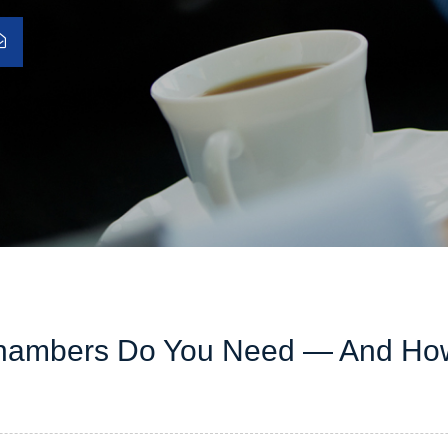
Chambers Do You Need — And Ho