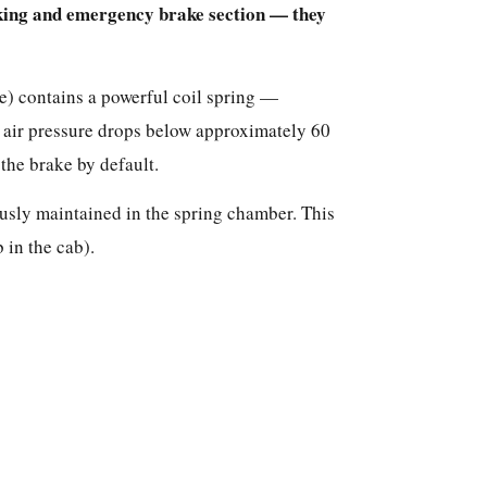
rking and emergency brake section — they
de) contains a powerful coil spring —
air pressure drops below approximately 60
 the brake by default.
ously maintained in the spring chamber. This
 in the cab).