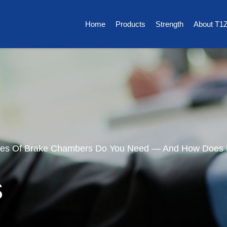
Home
Products
Strength
About T1
pes Of Brake Chambers Do You Need — And How Does
s