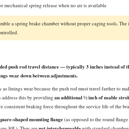
or mechanical spring release when no air is available
emble a spring brake chamber without proper caging tools. The 
ontrolled.
d push rod travel distance — typically 3 inches instead of t
nings wear down between adjustments.
 as linings wear because the push rod must travel farther to ma
an additional ½ inch of usable stro
s address this by providing
 consistent braking force throughout the service life of the bra
quare-shaped mounting flange
(as opposed to the round flange
not interchangeable
 Type 30L). They are
with standard chambers