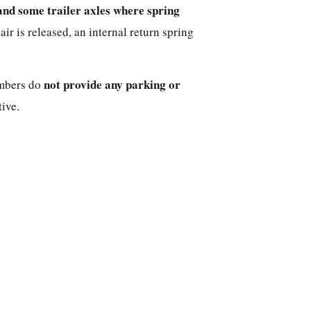
and some trailer axles where spring
r is released, an internal return spring
not provide any parking or
ambers do
ive.