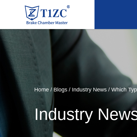
Home
/
Blogs
/
Industry News
/
Which Ty
Industry New