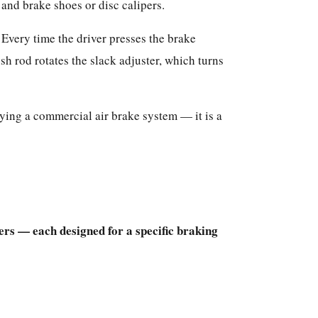
and brake shoes or disc calipers.
Every time the driver presses the brake
h rod rotates the slack adjuster, which turns
fying a commercial air brake system — it is a
rs — each designed for a specific braking