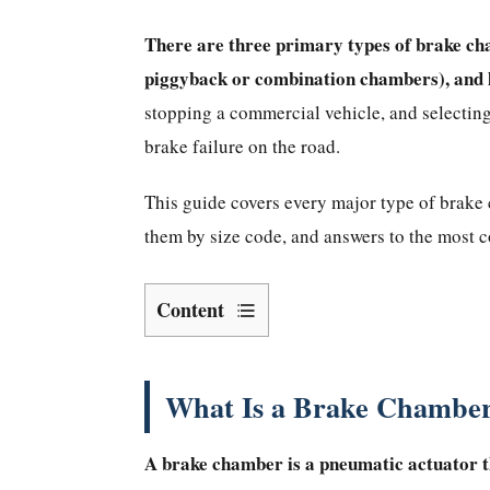
There are three primary types of brake ch
piggyback or combination chambers), and 
stopping a commercial vehicle, and selecting
brake failure on the road.
This guide covers every major type of brake c
them by size code, and answers to the most
Content
What
Is
a
What Is a Brake Chamber
Brake
Chamber
A
brake chamber
is a pneumatic actuator t
and