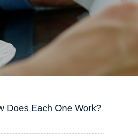
w Does Each One Work?