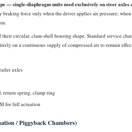
pe — single-diaphragm units used exclusively on steer axles 
 braking force only when the driver applies air pressure; when ai
ion.
 their circular, clam-shell housing shape. Standard service ch
irely on a continuous supply of compressed air to remain effect
railer axles
 return spring, clamp ring
I for full actuation
ation / Piggyback Chambers)