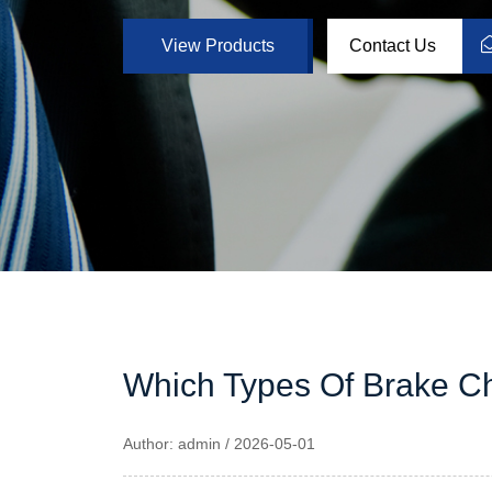
View Products
Contact Us
Which Types Of Brake 
Author: admin / 2026-05-01