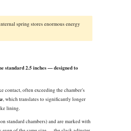
internal spring stores enormous energy
he standard 2.5 inches — designed to
ke contact, often exceeding the chamber's
ke
, which translates to significantly longer
ke lining.
 on standard chambers) and are marked with
 even of the same size — the slack adjuster