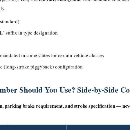
ly.
 standard)
" suffix in type designation
 mandated in some states for certain vehicle classes
e (long-stroke piggyback) configuration
mber Should You Use? Side-by-Side C
n, parking brake requirement, and stroke specification — nev