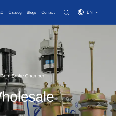
ZC
Catalog
Blogs
Contact
EN
S-Cam Brake Chamber
holesale