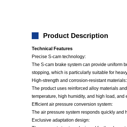
Product Description
Technical Features
Precise S-cam technology:
The S-cam brake system can provide uniform br
stopping, which is particularly suitable for hea
High-strength and corrosion-resistant materials:
The product uses reinforced alloy materials an
temperature, high humidity, and high load, and e
Efficient air pressure conversion system:
The air pressure system responds quickly and ha
Exclusive adaptation design: