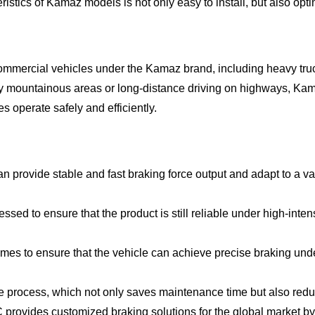
istics of Kamaz models is not only easy to install, but also opt
ommercial vehicles under the Kamaz brand, including heavy truc
uddy mountainous areas or long-distance driving on highways,
s operate safely and efficiently.
n provide stable and fast braking force output and adapt to a va
ssed to ensure that the product is still reliable under high-inten
es to ensure that the vehicle can achieve precise braking unde
ce process, which not only saves maintenance time but also redu
rovides customized braking solutions for the global market by