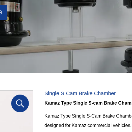
Single S-Cam Brake Chamber
Kamaz Type Single S-cam Brake Cham
Kamaz Type Single S-Cam Brake Chamber
designed for Kamaz commercial vehicles. 