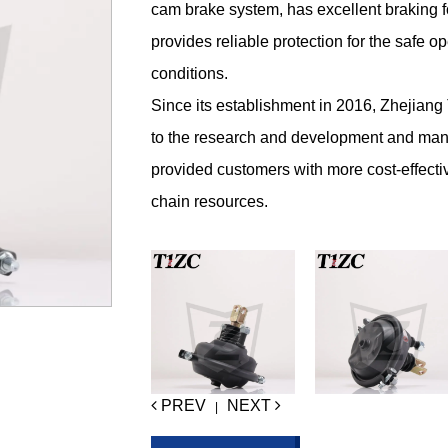
cam brake system, has excellent braking f
provides reliable protection for the safe 
conditions.
Since its establishment in 2016, Zhejian
to the research and development and man
provided customers with more cost-effecti
chain resources.
PREV
NEXT
|