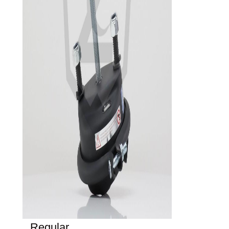
Regular