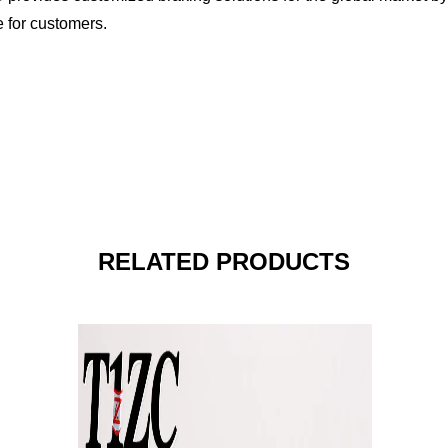
e for customers.
RELATED PRODUCTS