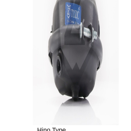
Hino Type