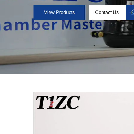
View Products
Contact Us