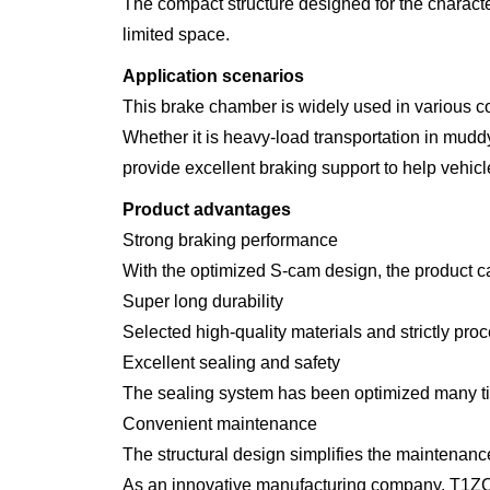
The compact structure designed for the character
limited space.
Application scenarios
This brake chamber is widely used in various c
Whether it is heavy-load transportation in m
provide excellent braking support to help vehicle
Product advantages
Strong braking performance
With the optimized S-cam design, the product ca
Super long durability
Selected high-quality materials and strictly proce
Excellent sealing and safety
The sealing system has been optimized many tim
Convenient maintenance
The structural design simplifies the maintenan
As an innovative manufacturing company, T1ZC p