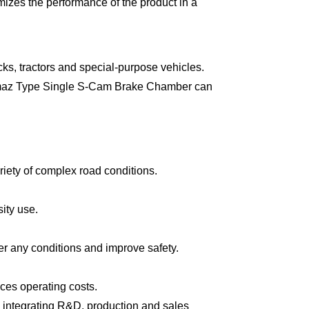
imizes the performance of the product in a
ks, tractors and special-purpose vehicles.
 Kamaz Type Single S-Cam Brake Chamber can
riety of complex road conditions.
sity use.
r any conditions and improve safety.
ces operating costs.
 integrating R&D, production and sales