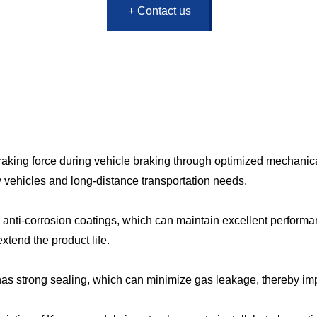
+ Contact us
aking force during vehicle braking through optimized mechanica
vy vehicles and long-distance transportation needs.
d anti-corrosion coatings, which can maintain excellent perfor
xtend the product life.
s strong sealing, which can minimize gas leakage, thereby impro