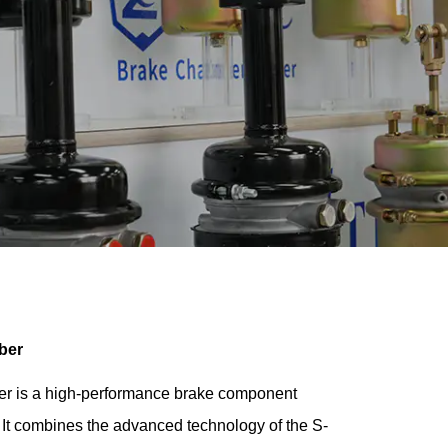
ber
 is a high-performance brake component
It combines the advanced technology of the S-