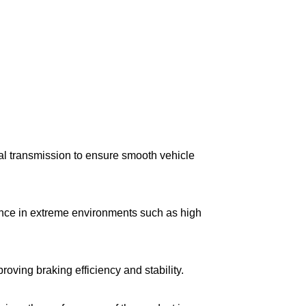
l transmission to ensure smooth vehicle
mance in extreme environments such as high
ving braking efficiency and stability.