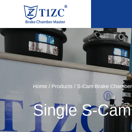
Home
/
Products
/
S-Cam Brake Chamber
Single S-Cam