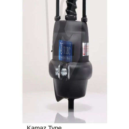
Kamaz Type