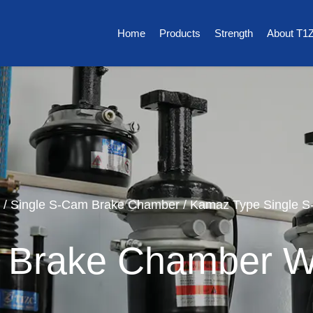
Home
Products
Strength
About T1
/
Single S-Cam Brake Chamber
/
Kamaz Type Single 
 Brake Chamber W