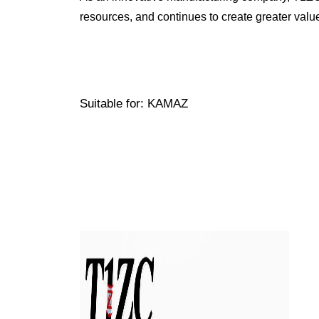
resources, and continues to create greater valu
Suitable for: KAMAZ