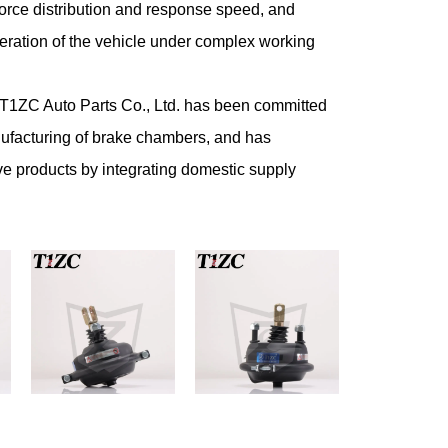
orce distribution and response speed, and
operation of the vehicle under complex working
g T1ZC Auto Parts Co., Ltd. has been committed
ufacturing of brake chambers, and has
ve products by integrating domestic supply