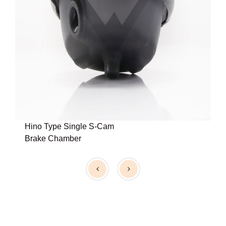
Hino Type Single S-Cam
Brake Chamber