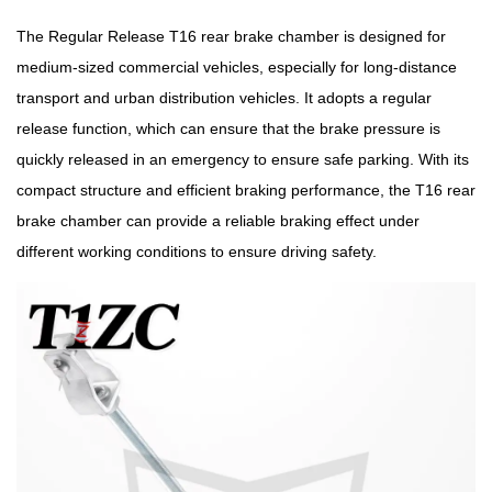
The Regular Release T16 rear brake chamber is designed for
medium-sized commercial vehicles, especially for long-distance
transport and urban distribution vehicles. It adopts a regular
release function, which can ensure that the brake pressure is
quickly released in an emergency to ensure safe parking. With its
compact structure and efficient braking performance, the T16 rear
brake chamber can provide a reliable braking effect under
different working conditions to ensure driving safety.