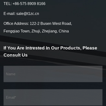
TEL: +86-575 8909 8166
E-mail: sale@t1zc.cn
Office Address: 122-2 Busen West Road,
Fengqiao Town, Zhuji, Zhejiang, China
If You Are Intrested
In Our Products,
Please
Consult Us