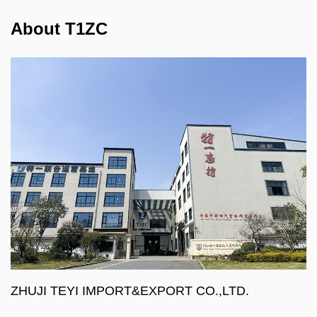
About T1ZC
ZHUJI TEYI IMPORT&EXPORT CO.,LTD.