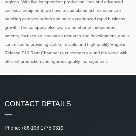
regions. With five independent production lines and advanced
technical equipment, we have accumulated rich experience in
handling complex orders and have experienced rapid business
growth. The company also owns a number of independent
patents, focuses on innovative research and development, and is
committed to providing stable, reliable and high-quality Regular
Release T16 Rear Chamber to customers around the world with
efficient production and rigorous quality management.
CONTACT DETAILS
Phone: +86-198 1775 0319