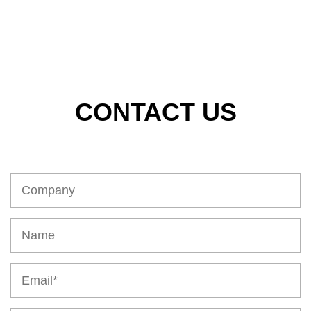
CONTACT US