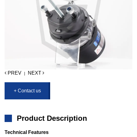
PREV
NEXT
|
+ Contact us
Product Description
Technical Features