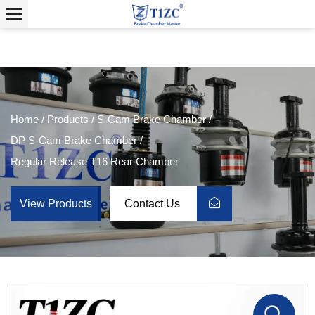
Home
/
Products
/
S-Cam Brake Chamber
/
DP S-Cam Brake Chamber
/
Regular Release T16 Rear Chamber
View Products
Contact Us