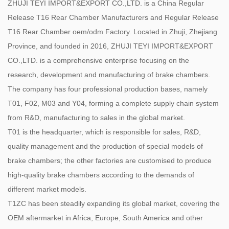
ZHUJI TEYI IMPORT&EXPORT CO.,LTD. is a China
Regular
Release T16 Rear Chamber Manufacturers
and
Regular Release
T16 Rear Chamber oem/odm Factory
. Located in Zhuji, Zhejiang
Province, and founded in 2016, ZHUJI TEYI IMPORT&EXPORT
CO.,LTD. is a comprehensive enterprise focusing on the
research, development and manufacturing of brake chambers.
The company has four professional production bases, namely
T01, F02, M03 and Y04, forming a complete supply chain system
from R&D, manufacturing to sales in the global market.
T01 is the headquarter, which is responsible for sales, R&D,
quality management and the production of special models of
brake chambers; the other factories are customised to produce
high-quality brake chambers according to the demands of
different market models.
T1ZC has been steadily expanding its global market, covering the
OEM aftermarket in Africa, Europe, South America and other