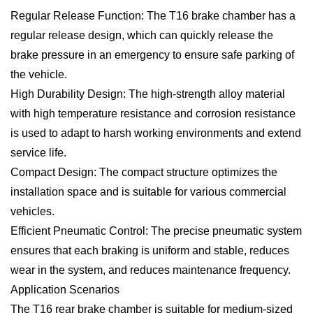
Regular Release Function: The T16 brake chamber has a
regular release design, which can quickly release the
brake pressure in an emergency to ensure safe parking of
the vehicle.
High Durability Design: The high-strength alloy material
with high temperature resistance and corrosion resistance
is used to adapt to harsh working environments and extend
service life.
Compact Design: The compact structure optimizes the
installation space and is suitable for various commercial
vehicles.
Efficient Pneumatic Control: The precise pneumatic system
ensures that each braking is uniform and stable, reduces
wear in the system, and reduces maintenance frequency.
Application Scenarios
The T16 rear brake chamber is suitable for medium-sized