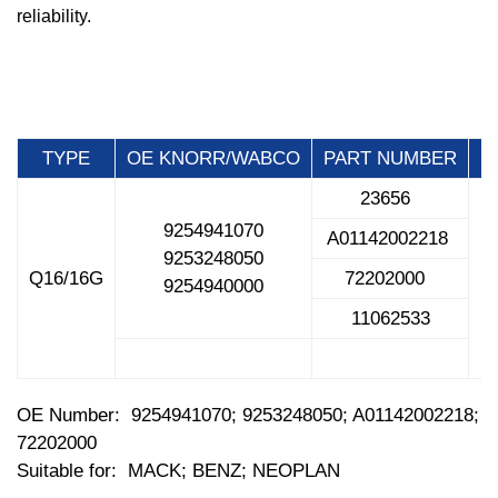
reliability.
TYPE
OE KNORR/WABCO
PART NUMBER
23656
9254941070
A01142002218
9253248050
Q16/16G
72202000
M
9254940000
11062533
OE Number: 9254941070; 9253248050; A01142002218;
72202000
Suitable for: MACK; BENZ; NEOPLAN