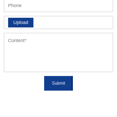
Upload
Submit