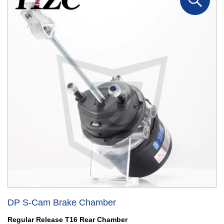
DP S-Cam Brake Chamber
Regular Release T16 Rear Chamber