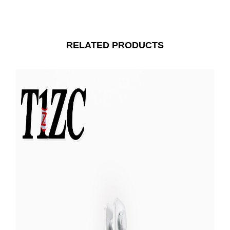
RELATED PRODUCTS