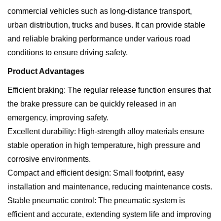
commercial vehicles such as long-distance transport,
urban distribution, trucks and buses. It can provide stable
and reliable braking performance under various road
conditions to ensure driving safety.
Product Advantages
Efficient braking: The regular release function ensures that
the brake pressure can be quickly released in an
emergency, improving safety.
Excellent durability: High-strength alloy materials ensure
stable operation in high temperature, high pressure and
corrosive environments.
Compact and efficient design: Small footprint, easy
installation and maintenance, reducing maintenance costs.
Stable pneumatic control: The pneumatic system is
efficient and accurate, extending system life and improving