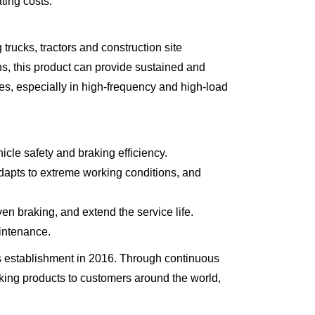
ting costs.
cks, tractors and construction site
s, this product can provide sustained and
les, especially in high-frequency and high-load
icle safety and braking efficiency.
 adapts to extreme working conditions, and
n braking, and extend the service life.
aintenance.
 establishment in 2016. Through continuous
aking products to customers around the world,