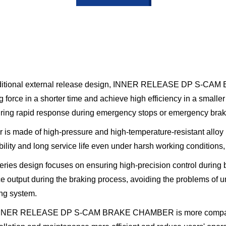
traditional external release design, INNER RELEASE DP S-CA
force in a shorter time and achieve high efficiency in a smaller
ring rapid response during emergency stops or emergency brakin
 is made of high-pressure and high-temperature-resistant alloy 
ability and long service life even under harsh working conditio
es design focuses on ensuring high-precision control during b
ce output during the braking process, avoiding the problems of
ing system.
NNER RELEASE DP S-CAM BRAKE CHAMBER is more compact and 