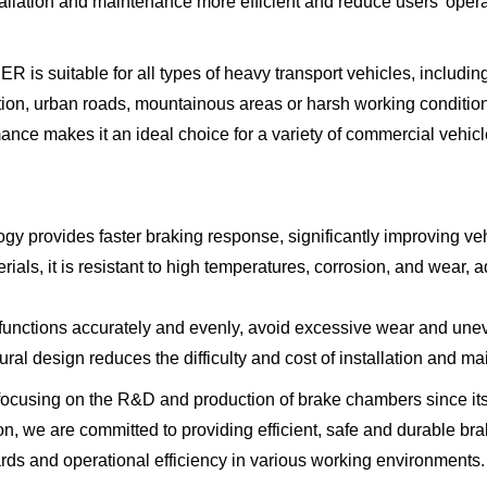
allation and maintenance more efficient and reduce users' opera
ble for all types of heavy transport vehicles, including tru
tion, urban roads, mountainous areas or harsh working condition
mance makes it an ideal choice for a variety of commercial vehic
gy provides faster braking response, significantly improving veh
erials, it is resistant to high temperatures, corrosion, and wear,
 functions accurately and evenly, avoid excessive wear and uneve
ral design reduces the difficulty and cost of installation and m
cusing on the R&D and production of brake chambers since its
on, we are committed to providing efficient, safe and durable br
rds and operational efficiency in various working environments.