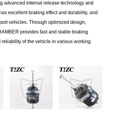
g advanced internal release technology and
 has excellent braking effect and durability, and
sport vehicles. Through optimized design,
ER provides fast and stable braking
reliability of the vehicle in various working