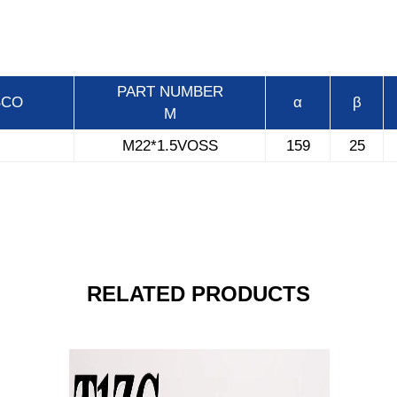
PART
NUMBER
BCO
α
β
M
M22*1.5VOSS
159
25
RELATED PRODUCTS