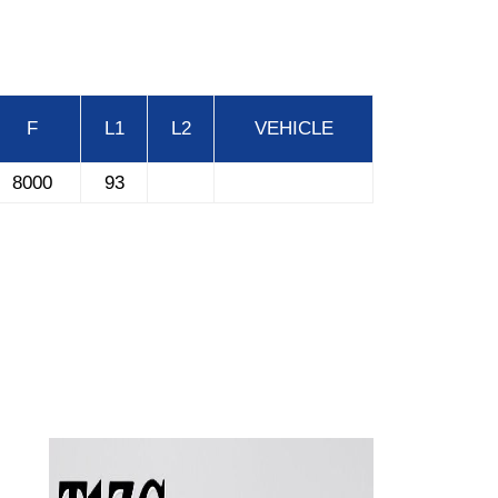
F
L1
L2
VEHICLE
8000
93