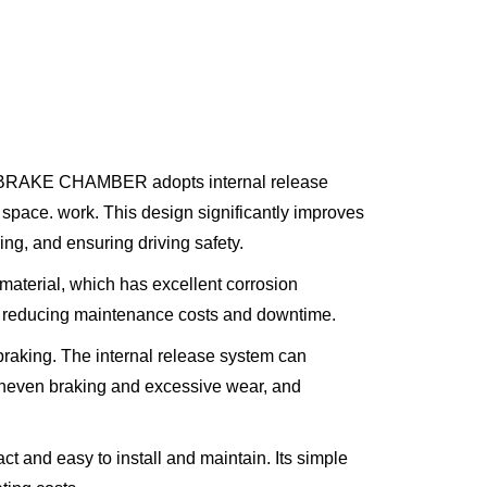
M BRAKE CHAMBER adopts internal release
 space. work. This design significantly improves
g, and ensuring driving safety.
material, which has excellent corrosion
ns, reducing maintenance costs and downtime.
raking. The internal release system can
 uneven braking and excessive wear, and
easy to install and maintain. Its simple