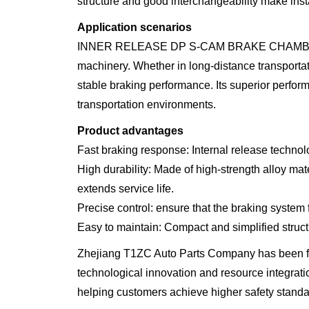
structure and good interchangeability make inst
Application scenarios
INNER RELEASE DP S-CAM BRAKE CHAMBER is suita
machinery. Whether in long-distance transporta
stable braking performance. Its superior perfor
transportation environments.
Product advantages
Fast braking response: Internal release technolo
High durability: Made of high-strength alloy mat
extends service life.
Precise control: ensure that the braking system
Easy to maintain: Compact and simplified structu
Zhejiang T1ZC Auto Parts Company has been fo
technological innovation and resource integrati
helping customers achieve higher safety standa