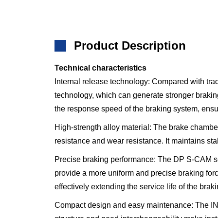
Product Description
Technical characteristics
Internal release technology: Compared with 
technology, which can generate stronger braking 
the response speed of the braking system, ensu
High-strength alloy material: The brake chamber
resistance and wear resistance. It maintains st
Precise braking performance: The DP S-CAM seri
provide a more uniform and precise braking for
effectively extending the service life of the brak
Compact design and easy maintenance: The I