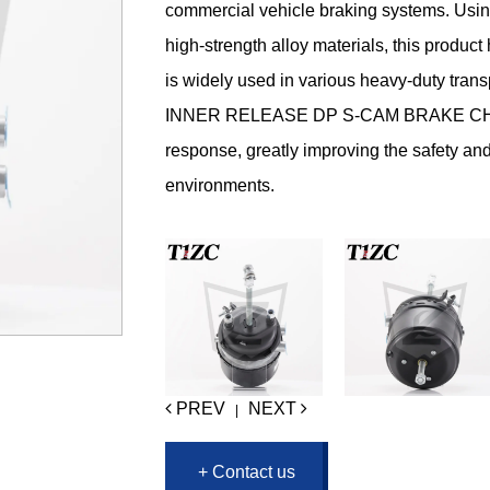
commercial vehicle braking systems. Usin
high-strength alloy materials, this product
is widely used in various heavy-duty tran
INNER RELEASE DP S-CAM BRAKE CHAMB
response, greatly improving the safety and 
environments.
PREV
NEXT
|
+ Contact us