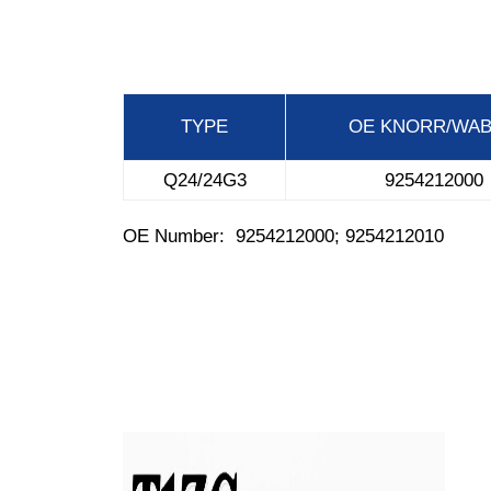
TYPE
OE
KNORR/WA
Q24/24G3
9254212000
OE Number: 9254212000; 9254212010