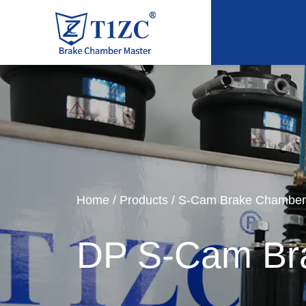
Home
/
Products
/
S-Cam Brake Chamber
DP S-Cam Br