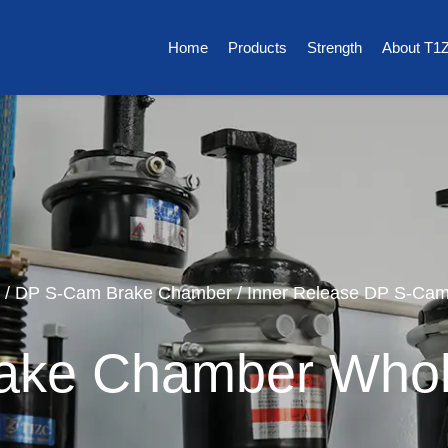
Home
Products
Strength
About T1
/
DP S-Cam Brake Chamber
/
Inner Release DP S-Ca
ake Chamber Whol