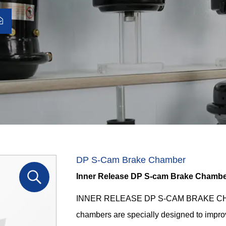
DP S-Cam Brake Chamber
Inner Release DP S-cam Brake Chamb
INNER RELEASE DP S-CAM BRAKE CHAMB
chambers are specially designed to impro