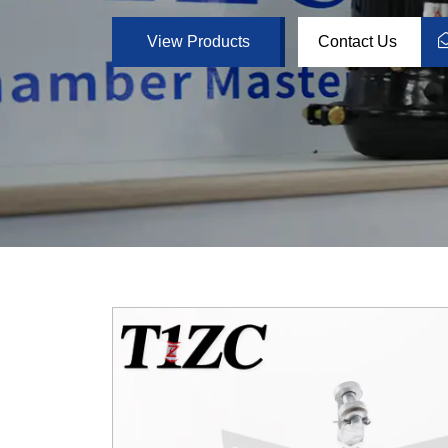
View Products
Contact Us