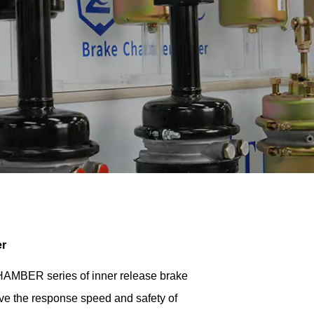
er
ER series of inner release brake
ve the response speed and safety of