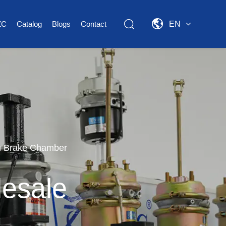
ZC
Catalog
Blogs
Contact
EN
m Brake Chamber
esale