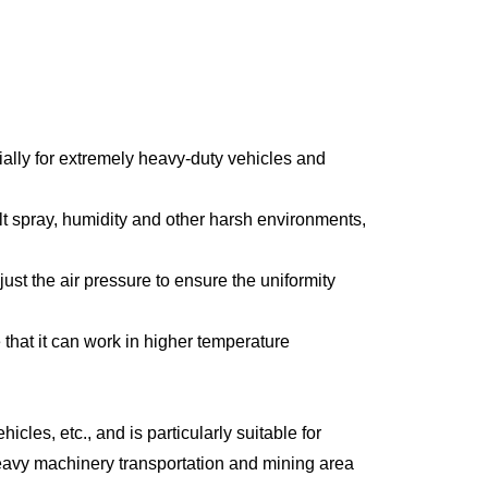
ally for extremely heavy-duty vehicles and
lt spray, humidity and other harsh environments,
st the air pressure to ensure the uniformity
that it can work in higher temperature
cles, etc., and is particularly suitable for
heavy machinery transportation and mining area