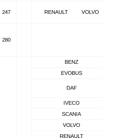
247
RENAULT VOLVO
280
BENZ
EVOBUS
DAF
IVECO
SCANIA
VOLVO
RENAULT