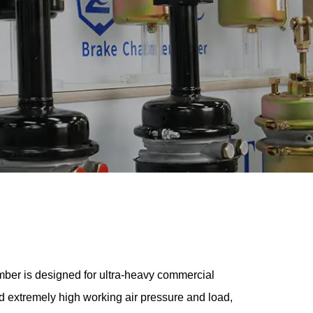
ber is designed for ultra-heavy commercial
and extremely high working air pressure and load,