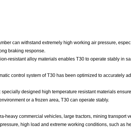
amber can withstand extremely high working air pressure, especi
rong braking response.
on-resistant alloy materials enables T30 to operate stably in sa
ic control system of T30 has been optimized to accurately adju
 specially designed high temperature resistant materials ensure 
environment or a frozen area, T30 can operate stably.
a-heavy commercial vehicles, large tractors, mining transport vehi
gh pressure, high load and extreme working conditions, such as 