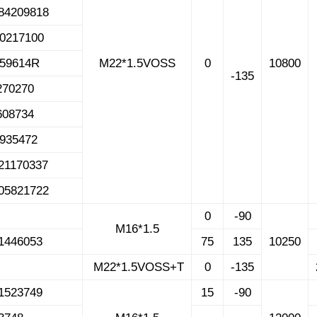
84209818
70217100
459614R
M22*1.5VOSS
0
10800
-135
270270
608734
1935472
21170337
05821722
0
-90
M16*1.5
1446053
75
135
10250
M22*1.5VOSS+T
0
-135
1523749
15
-90