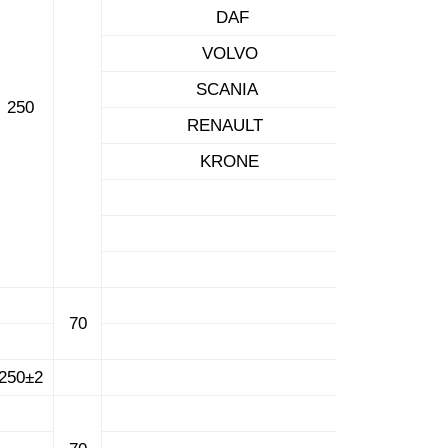
DAF
VOLVO
SCANIA
250
RENAULT
KRONE
70
250±2