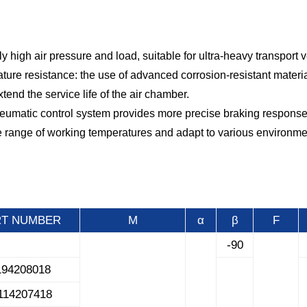
y high air pressure and load, suitable for ultra-heavy transport v
ture resistance: the use of advanced corrosion-resistant mater
nd the service life of the air chamber.
neumatic control system provides more precise braking response
de range of working temperatures and adapt to various environme
RT NUMBER
M
α
β
F
-90
194208018
114207418