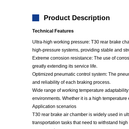
Product Description
Technical Features
Ultra-high working pressure: T30 rear brake ch
high-pressure systems, providing stable and st
Extreme corrosion resistance: The use of corrosi
greatly extending its service life.
Optimized pneumatic control system: The pneumat
and reliability of each braking process.
Wide range of working temperature adaptability:
environments. Whether it is a high temperature 
Application scenarios
T30 rear brake air chamber is widely used in ultr
transportation tasks that need to withstand hi