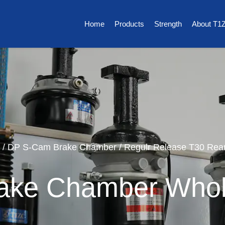
Home
Products
Strength
About T1
/
DP S-Cam Brake Chamber
/
Regulr Release T30 Rea
ake Chamber Whol