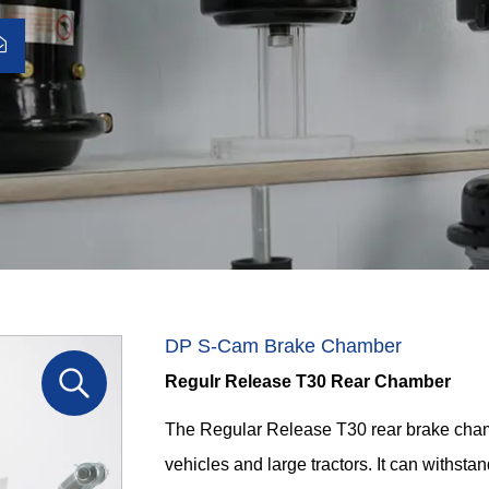
DP S-Cam Brake Chamber
Regulr Release T30 Rear Chamber
The Regular Release T30 rear brake cham
vehicles and large tractors. It can withst