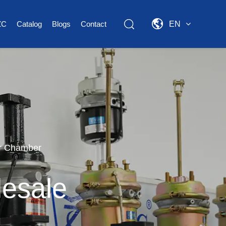
ZC
Catalog
Blogs
Contact
EN
r Chamber
esale