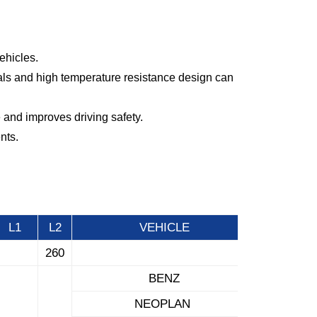
ehicles.
ials and high temperature resistance design can
 and improves driving safety.
nts.
L1
L2
VEHICLE
260
BENZ
NEOPLAN