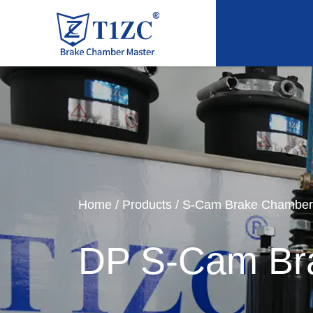
Home
/
Products
/
S-Cam Brake Chamber
DP S-Cam Br