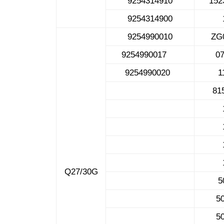
9254314910
1
9254314900
9254990010
ZG
9254990017
0
9254990020
1
81
Q27/30G
5
5
5