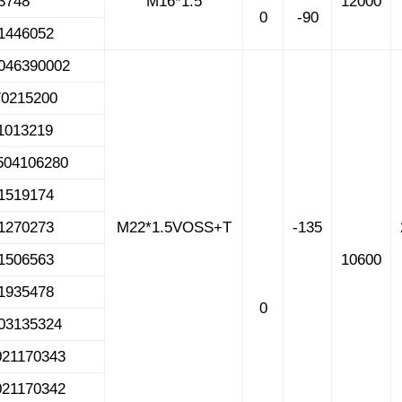
523748
M16*1.5
12000
0
-90
1446052
046390002
70215200
1013219
504106280
1519174
1270273
M22*1.5VOSS+T
-135
1506563
10600
1935478
0
03135324
021170343
021170342