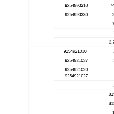
9254990310
7
9254990330
2.
9254921030
9254921037
9254921020
9254921027
81
81