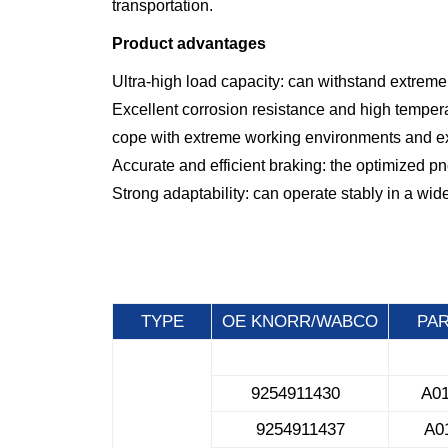
transportation.
Product advantages
Ultra-high load capacity: can withstand extremel
Excellent corrosion resistance and high tempera
cope with extreme working environments and exte
Accurate and efficient braking: the optimized p
Strong adaptability: can operate stably in a wi
TYPE
OE KNORR/WABCO
PA
9254911430
A0
9254911437
A0