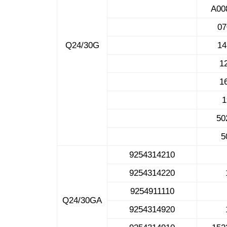
A00
0
Q24/30G
1
1
1
50
5
9254314210
9254314220
9254911110
Q24/30GA
9254314920