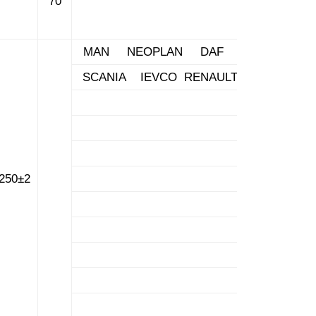
70
MAN NEOPLAN DAF
SCANIA IEVCO RENAULT
250±2