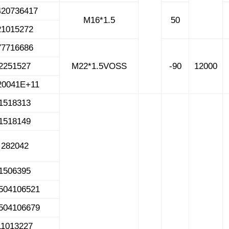
420736417
M16*1.5
50
21015272
77716686
2251527
M22*1.5VOSS
-90
12000
20041E+11
1518313
1518149
282042
1506395
504106521
504106679
11013227