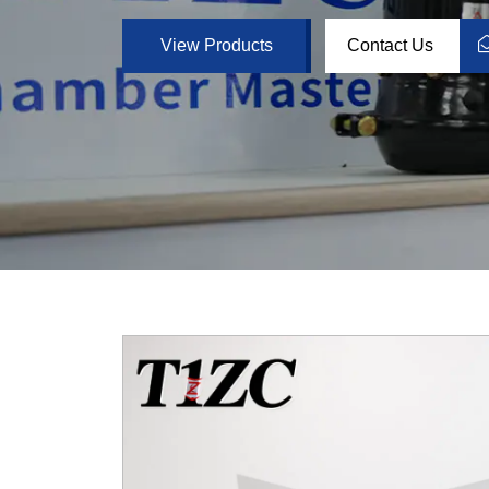
View Products
Contact Us