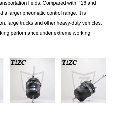
ransportation fields. Compared with T16 and
 a larger pneumatic control range. It is
tion, large trucks and other heavy-duty vehicles,
raking performance under extreme working