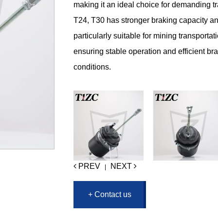
making it an ideal choice for demanding t
T24, T30 has stronger braking capacity and
particularly suitable for mining transporta
ensuring stable operation and efficient b
conditions.
PREV
NEXT
|
+ Contact us